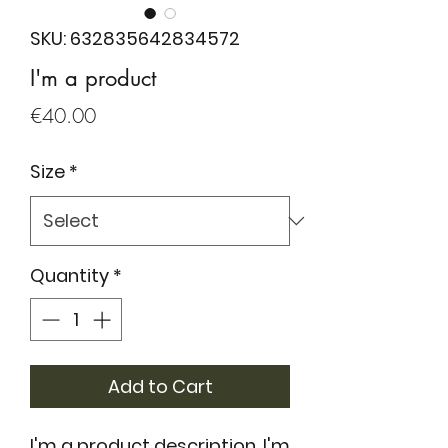
SKU: 632835642834572
I'm a product
Price
€40.00
Size
*
Quantity
*
Add to Cart
I'm a product description. I'm 