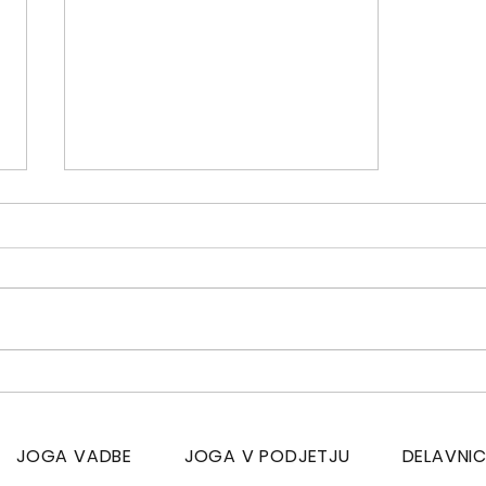
Yoga, sports and men
JOGA VADBE
JOGA V PODJETJU
DELAVNI