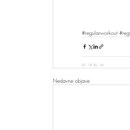
#regularworkout
#reg
Nedavne objave