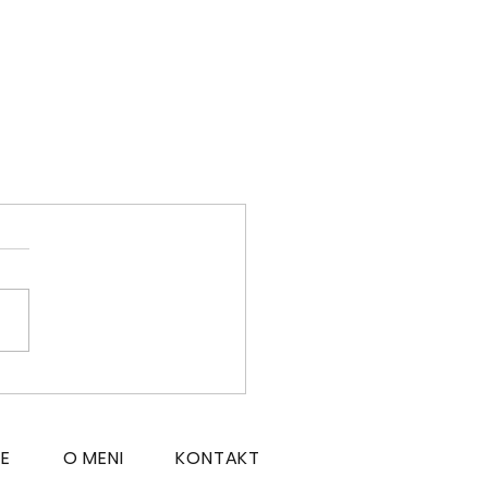
CE
O MENI
KONTAKT