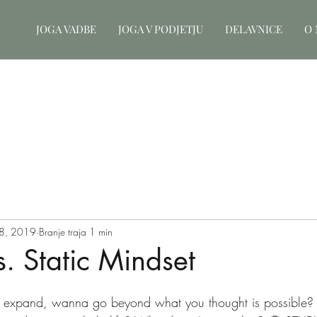
JOGA VADBE
JOGA V PODJETJU
DELAVNICE
O 
8, 2019
Branje traja 1 min
. Static Mindset
xpand, wanna go beyond what you thought is possible?