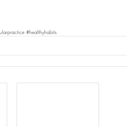
ularpractice
#healthyhabits