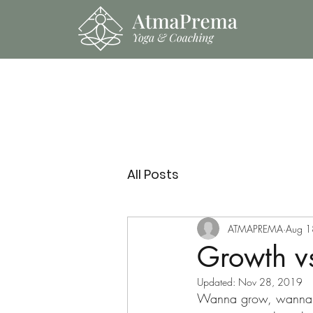
All Posts
ATMAPREMA
Aug 1
Growth vs
Updated:
Nov 28, 2019
Wanna grow, wanna e