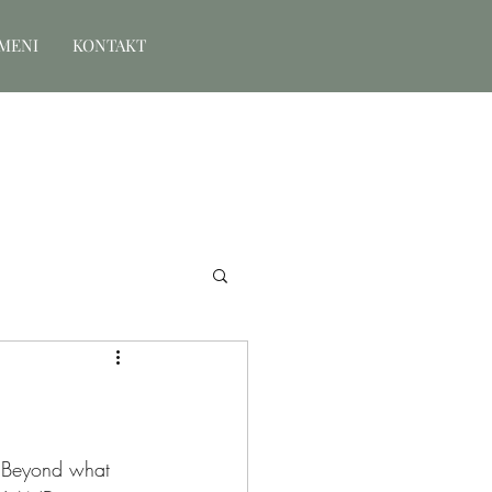
MENI
KONTAKT
 Beyond what 