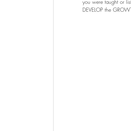
you were taught or l
DEVELOP the GROWTH