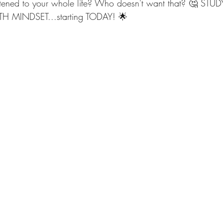
istened to your whole life? Who doesn't want that? 🤔 ST
 MINDSET...starting TODAY! 🌟