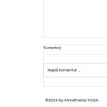
Komentarji
Napiši komentar ...
Are you ready to turn your
world upside down?
©2024 by AtmaPrema YOGA.